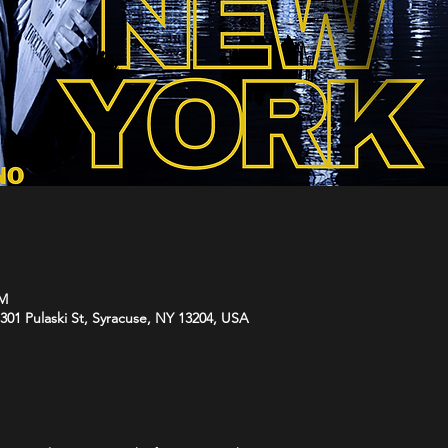
PM
01 Pulaski St, Syracuse, NY 13204, USA