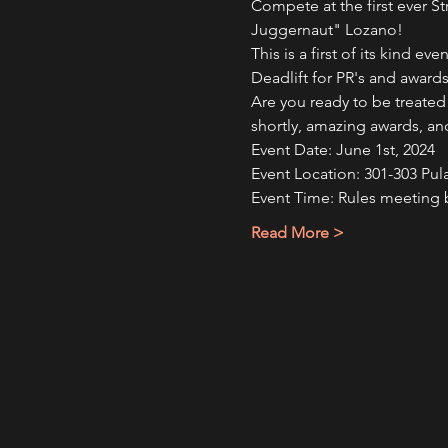
Compete at the first ever St
Juggernaut" Lozano!
This is a first of its kind e
Deadlift for PR's and awards
Are you ready to be treated
shortly, amazing awards, an
Event Date: June 1st, 2024
Event Location: 301-303 Pul
Event Time: Rules meeting 
Read More >