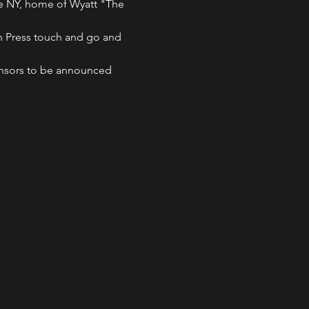
use NY, home of Wyatt "The 
nch Press touch and go and 
ponsors to be announced 