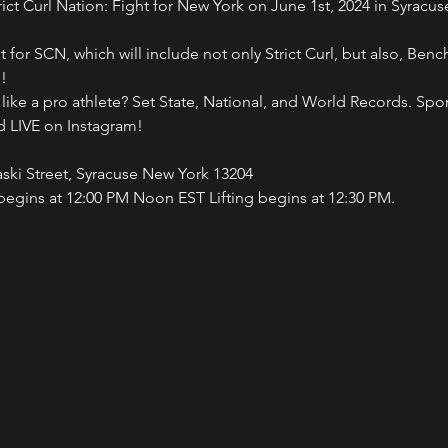
rict Curl Nation: Fight for New York on June 1st, 2024 in Syrac
vent for SCN, which will include not only Strict Curl, but also, Be
!
 like a pro athlete? Set State, National, and World Records. S
d LIVE on Instagram!
aski Street, Syracuse New York 13204
begins at 12:00 PM Noon EST Lifting begins at 12:30 PM.