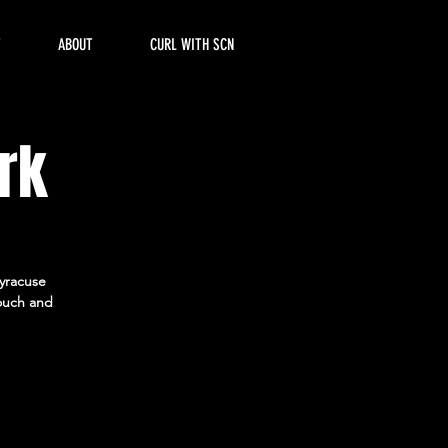
T
ABOUT
CURL WITH SCN
rk
Syracuse
ouch and