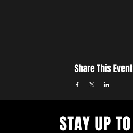
Share This Event
STAY UP TO