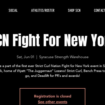
SOCIAL
ATHLETES/ROSTER
SHOP SCN
CONTAC
CN Fight For New Yo
Sat, Jun 01
  |  
Syracuse Strength Warehouse
a part of the first ever Strict Curl Nation Fight for New York event in 
k, home of Wyatt "The Juggernaut" Lozano! Strict Curl, Bench Press t
go, and Deadlift for PR's and awards!
Registration is closed
See other events