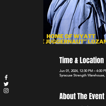
Time & Location
Jun 01, 2024, 12:30 PM – 4:00 
Syracuse Strength Warehouse, 3
About The Event