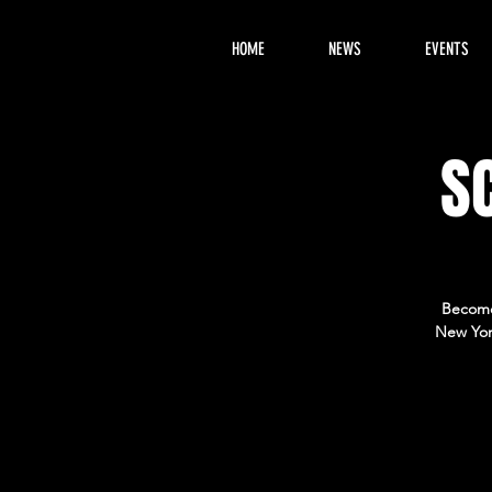
HOME
NEWS
EVENTS
S
Become 
New Yor