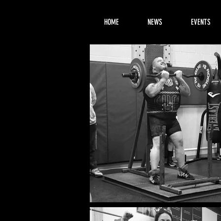
HOME
NEWS
EVENTS