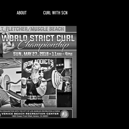
T
ABOUT
CURL WITH SCN