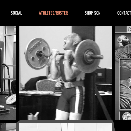
SOCIAL
ATHLETES/ROSTER
SHOP SCN
CONTAC