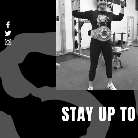
STAY UP TO