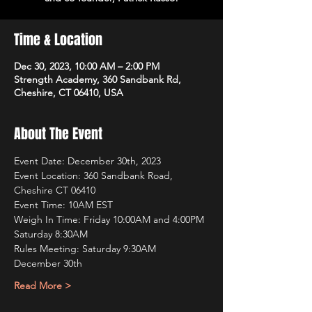
Time & Location
Dec 30, 2023, 10:00 AM – 2:00 PM
Strength Academy, 360 Sandbank Rd,
Cheshire, CT 06410, USA
About The Event
Event Date: December 30th, 2023 
Event Location: 360 Sandbank Road, 
Cheshire CT 06410
Event Time: 10AM EST
Weigh In Time: Friday 10:00AM and 4:00PM 
Saturday 8:30AM
Rules Meeting: Saturday 9:30AM
December 30th
Read More >