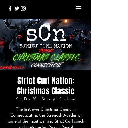
Strict Curl Nation:
Christmas Classic
Sat, Dec 30
  |  
Strength Academy
The first ever Christmas Classic in
Connecticut, at the Strength Academy,
home of the most winning Strict Curl coach,
and co-founder, Patrick Russo!