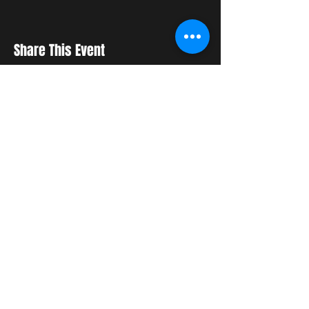
Share This Event
STAY UP TO DATE
With all the latest updates
and events. Sign up to get
our newsletter
Subscribe