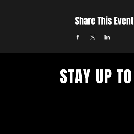
Share This Event
STAY UP TO
With all the latest updates and eve
up to get our newsletter