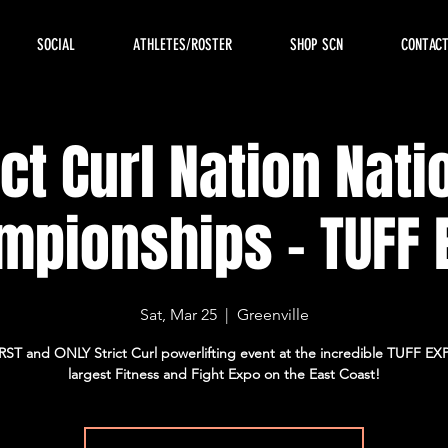
SOCIAL
ATHLETES/ROSTER
SHOP SCN
CONTAC
ict Curl Nation Nati
mpionships - TUFF 
Sat, Mar 25
  |  
Greenville
RST and ONLY Strict Curl powerlifting event at the incredible TUFF EX
largest Fitness and Fight Expo on the East Coast!