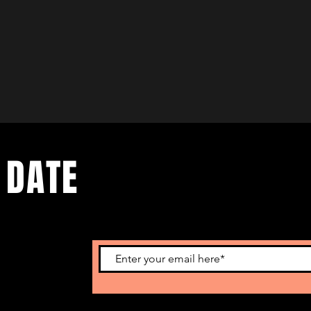
 DATE
nts. Sign