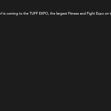
 Curl is coming to the TUFF EXPO, the largest Fitness and Fight Expo on 