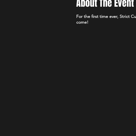
About The Event
For the first time ever, Strict
come!