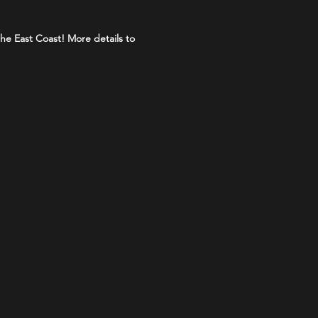
the East Coast! More details to