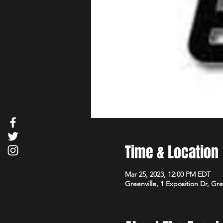
Time & Location
Mar 25, 2023, 12:00 PM EDT
Greenville, 1 Exposition Dr, Gr