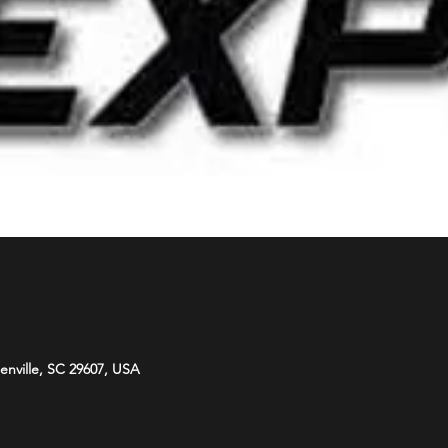
eenville, SC 29607, USA