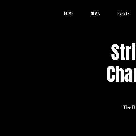
HOME
NEWS
EVENTS
Str
Cha
The FI