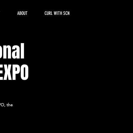
T
ABOUT
CURL WITH SCN
onal
EXPO
PO, the