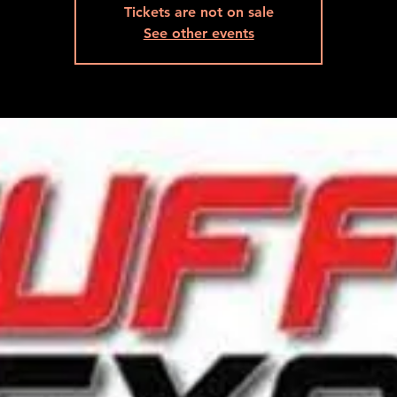
Tickets are not on sale
See other events