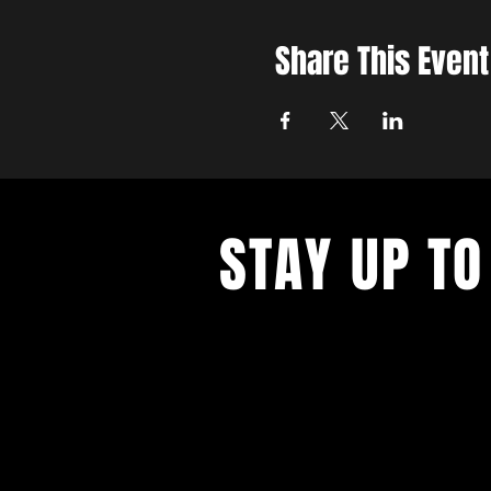
Share This Event
STAY UP TO
With all the latest updates and eve
up to get our newsletter