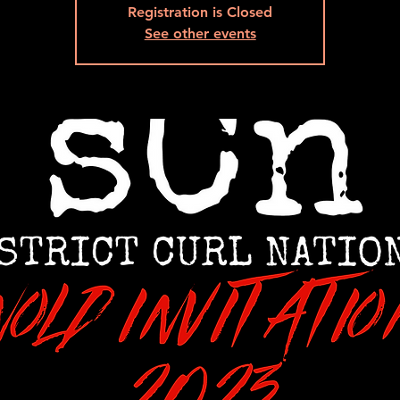
Registration is Closed
See other events