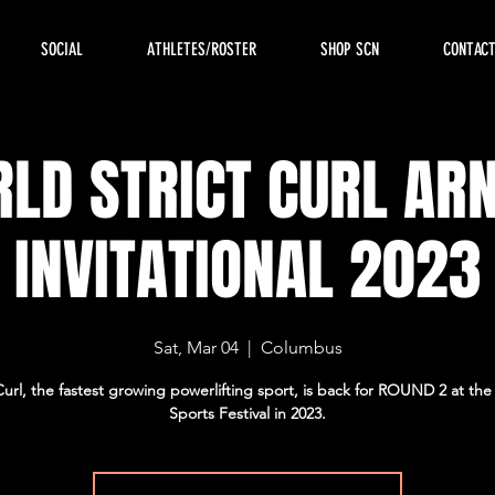
SOCIAL
ATHLETES/ROSTER
SHOP SCN
CONTAC
LD STRICT CURL AR
INVITATIONAL 2023
Sat, Mar 04
  |  
Columbus
 Curl, the fastest growing powerlifting sport, is back for ROUND 2 at th
Sports Festival in 2023.