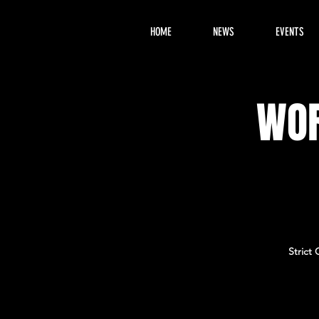
HOME
NEWS
EVENTS
WOR
Strict