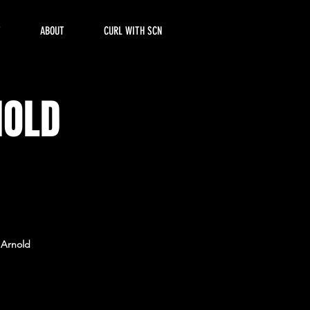
T
ABOUT
CURL WITH SCN
NOLD
e Arnold