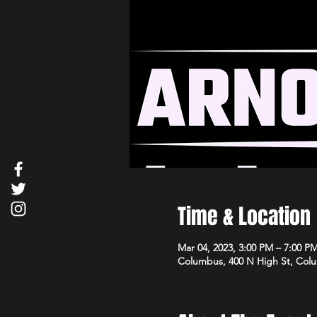
Time & Location
Mar 04, 2023, 3:00 PM – 7:00 P
Columbus, 400 N High St, Col