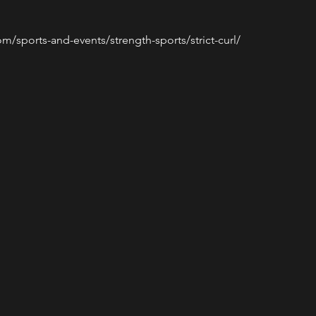
m/sports-and-events/strength-sports/strict-curl/