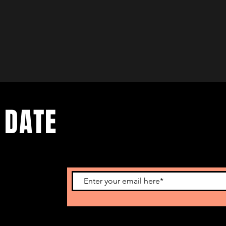
 DATE
nts. Sign