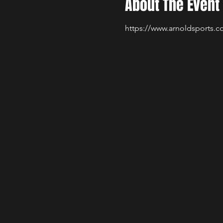
About The Event
https://www.arnoldsports.co