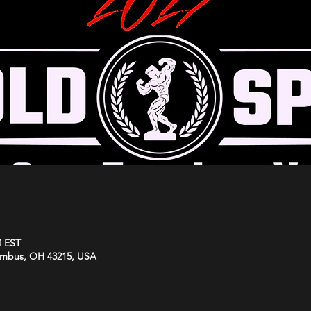
M EST
umbus, OH 43215, USA